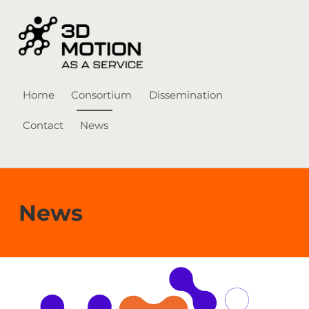
3D Motion-as-a-Service
Home
Consortium
Dissemination
Contact
News
Skip to menu toggle button
News