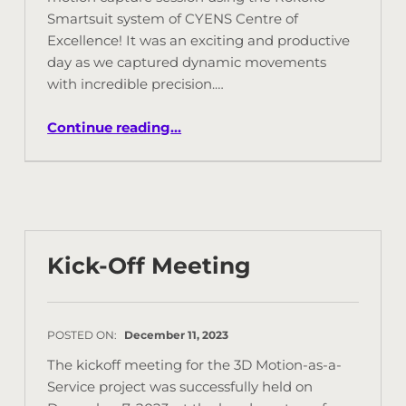
Smartsuit system of CYENS Centre of
Excellence! It was an exciting and productive
day as we captured dynamic movements
with incredible precision.…
Continue reading
…
Kick-Off Meeting
POSTED ON:
December 11, 2023
The kickoff meeting for the 3D Motion-as-a-
Service project was successfully held on