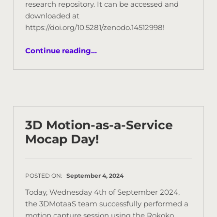
research repository. It can be accessed and
downloaded at
https://doi.org/10.5281/zenodo.14512998!
Continue reading
…
3D Motion-as-a-Service
Mocap Day!
POSTED ON:
September 4, 2024
Today, Wednesday 4th of September 2024,
the 3DMotaaS team successfully performed a
motion capture session using the Rokoko