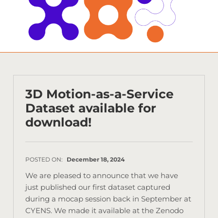
3D Motion-as-a-Service
Dataset available for
download!
POSTED ON:
December 18, 2024
We are pleased to announce that we have
just published our first dataset captured
during a mocap session back in September at
CYENS. We made it available at the Zenodo