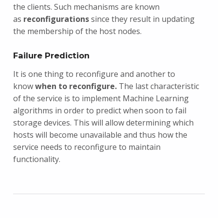
the clients. Such mechanisms are known
as
reconfigurations
since they result in updating
the membership of the host nodes.
Failure Prediction
It is one thing to reconfigure and another to
know
when to reconfigure.
The last characteristic
of the service is to implement Machine Learning
algorithms in order to predict when soon to fail
storage devices. This will allow determining which
hosts will become unavailable and thus how the
service needs to reconfigure to maintain
functionality.