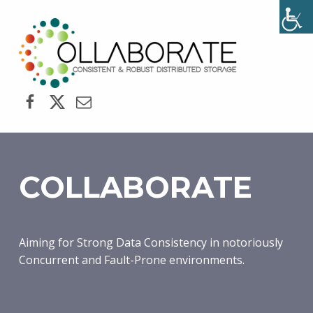
COLLABORATE
CONSISTENT AND ROBUST DISTRIBUTED STORAGE
Facebook
Twitter
Email
COLLABORATE
Aiming for Strong Data Consistency in notoriously
Concurrent and Fault-Prone environments.