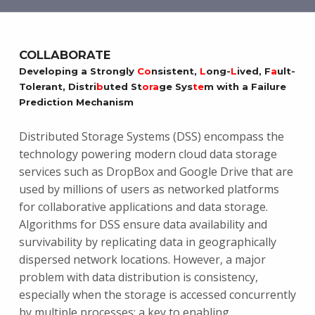
COLLABORATE
Developing a Strongly
Co
nsistent,
L
ong-
L
ived, F
a
ult-
Tolerant, Distri
b
uted St
ora
ge Sys
te
m with a Failure
Prediction Mechanism
Distributed Storage Systems (DSS) encompass the
technology powering modern cloud data storage
services such as DropBox and Google Drive that are
used by millions of users as networked platforms
for collaborative applications and data storage.
Algorithms for DSS ensure data availability and
survivability by replicating data in geographically
dispersed network locations. However, a major
problem with data distribution is consistency,
especially when the storage is accessed concurrently
by multiple processes; a key to enabling