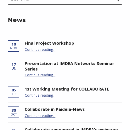
News
Final Project Workshop
10
“Final Project Workshop”
NOV
Continue reading
…
Presentation at IMDEA Networks Seminar
17
Series
JUN
“Presentation at IMDEA Networks Seminar Series”
Continue reading
…
1st Working Meeting for COLLABORATE
05
“1st Working Meeting for COLLABORATE”
DEC
Continue reading
…
Collaborate in Paideia-News
30
“Collaborate in Paideia-News”
OCT
Continue reading
…
Collaborate announced in IMDEA’s webpage