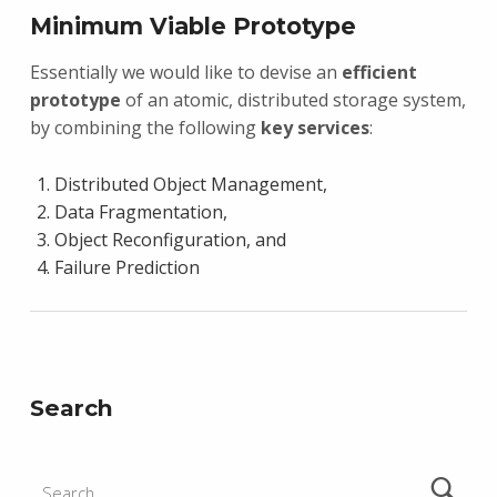
Minimum Viable Prototype
Essentially we would like to devise an
efficient
prototype
of an atomic, distributed storage system,
by combining the following
key services
:
Distributed Object Management,
Data Fragmentation,
Object Reconfiguration, and
Failure Prediction
Skip back to main navigation
Search
Search for: