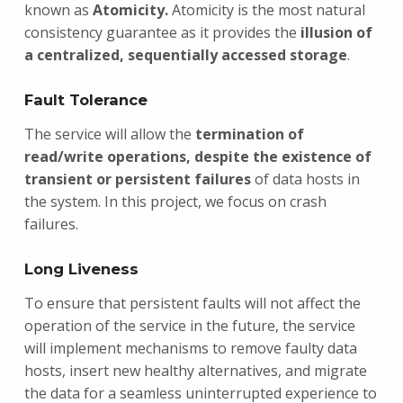
known as
Atomicity.
Atomicity is the most natural
consistency guarantee as it provides the
illusion of
a centralized, sequentially accessed storage
.
Fault Tolerance
The service will allow the
termination of
read/write operations, despite the existence of
transient or persistent failures
of data hosts in
the system. In this project, we focus on crash
failures.
Long Liveness
To ensure that persistent faults will not affect the
operation of the service in the future, the service
will implement mechanisms to remove faulty data
hosts, insert new healthy alternatives, and migrate
the data for a seamless uninterrupted experience to