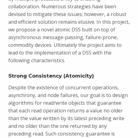
collaboration. Numerous strategies have been
devised to mitigate these issues; however, a robust
and efficient solution remains elusive. In this project,
we propose a novel atomic DSS built on top of
asynchronous message-passing, failure-prone,
commodity devices. Ultimately the project aims to
lead to the implementation of a DSS with the
following characteristics.
Strong Consistency (Atomicity)
Despite the existence of concurrent operations,
asynchrony, and node failures, our goal is to design
algorithms for read/write objects that guarantee
that each read operation returns a value no older
than the value written by its latest preceding write
and no older than the one returned by any
preceding read. Such consistency guarantee is