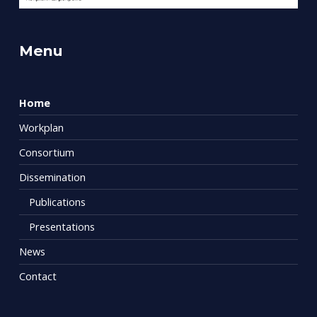
Menu
Home
Workplan
Consortium
Dissemination
Publications
Presentations
News
Contact